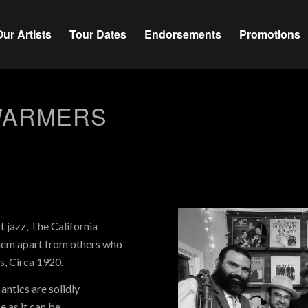
Our Artists
Tour Dates
Endorsements
Promotions
WARMERS
t jazz, The California
them apart from others who
, Circa 1920.
antics are solidly
 as it can be.