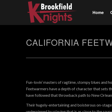
Home
CALIFORNIA FEET
Fun-lovin’ masters of ragtime, stompy blues and ho
Feetwarmers have a depth of character that sets 
have followed that throwback path to New Orleans
Their hugely-entertaining and boisterous on-stage 
underpinned by playing that is as close to the source