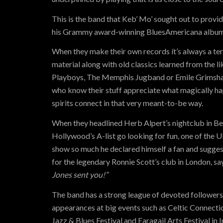
This is the band that Keb’ Mo’ sought out to provide
his Grammy award-winning BluesAmericana album
When they make their own records ít’s always a ter
material along with old classics learned from the l
Playboys, The Memphis Jugband or Emile Grimsha
who know their stuff appreciate what magically h
spirits connect in that very meant-to-be way.
When they headlined Herb Alpert’s nightclub in Bev
Hollywood’s A-list go looking for fun, one of the U
show so much he declared himself a fan and sugge
for the legendary Ronnie Scott’s club in London, sa
Jones sent you!”
The band has a strong league of devoted follower
appearances at big events such as Celtic Connecti
Jazz & Blues Festival and Earagail Arts Festival in