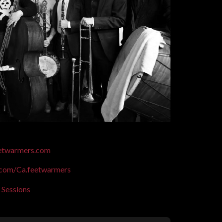
eetwarmers.com
com/Ca.feetwarmers
 Sessions