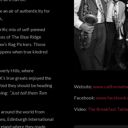
 an air of authenticity for
,.
rific mix of self-penned
ikes of The Blue Ridge
w’s Rag Pickers. Those
appens when true kindred
erly Hills, where
K’s true greats enjoyed the
sted they should be heading
Website:
www.californiaf
ying:
“Just tell them Tom
Facebook:
www.facebook.
Video:
The Breakfast Table
s around the world from
ons, Edinburgh International
 Ireland where they made