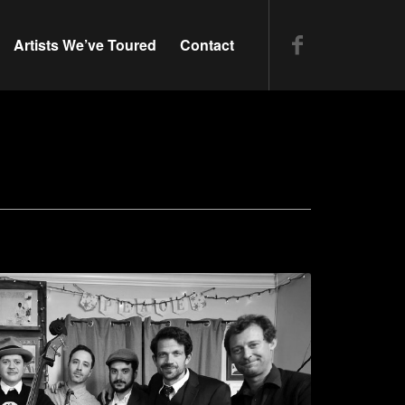
Artists We’ve Toured
Contact