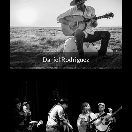
Daniel Rodriguez