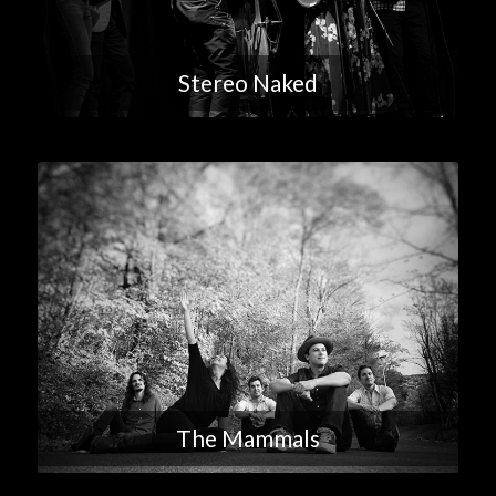
Stereo Naked
The Mammals