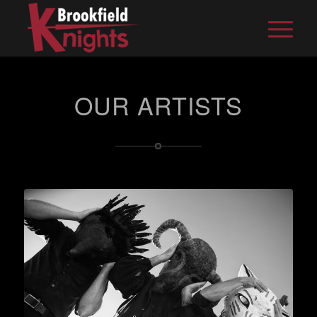
OUR ARTISTS