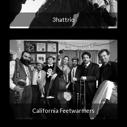
3hattrio
California Feetwarmers