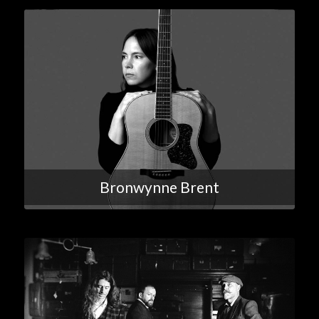
Bronwynne Brent