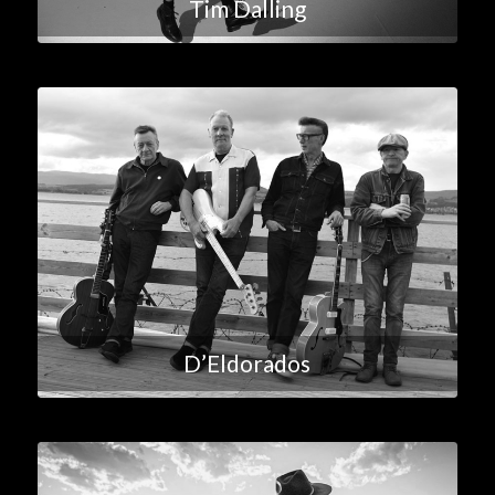
Tim Dalling
D’Eldorados