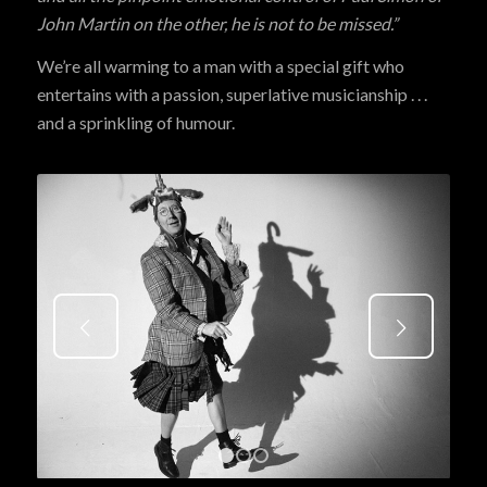
John Martin on the other, he is not to be missed.”
We’re all warming to a man with a special gift who
entertains with a passion, superlative musicianship . . .
and a sprinkling of humour.
Next
1
2
3