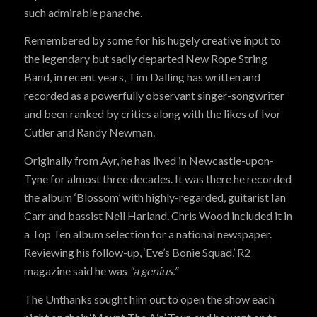
such admirable panache.
Remembered by some for his hugely creative input to
the legendary but sadly departed New Rope String
Band, in recent years, Tim Dalling has written and
recorded as a powerfully observant singer-songwriter
and been ranked by critics along with the likes of Ivor
Cutler and Randy Newman.
Originally from Ayr, he has lived in Newcastle-upon-
Tyne for almost three decades. It was there he recorded
the album ‘Blossom’ with highly-regarded, guitarist Ian
Carr and bassist Neil Harland. Chris Wood included it in
a Top Ten album selection for a national newspaper.
Reviewing his follow-up, ‘Eve’s Bonie Squad,’ R2
magazine said he was
“a genius.”
The Unthanks sought him out to open the show each