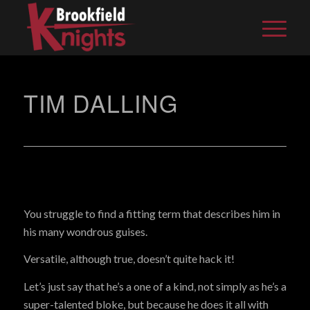
TIM DALLING
You struggle to find a fitting term that describes him in
his many wondrous guises.
Versatile, although true, doesn’t quite hack it!
Let’s just say that he’s a one of a kind, not simply as he’s a
super-talented bloke, but because he does it all with