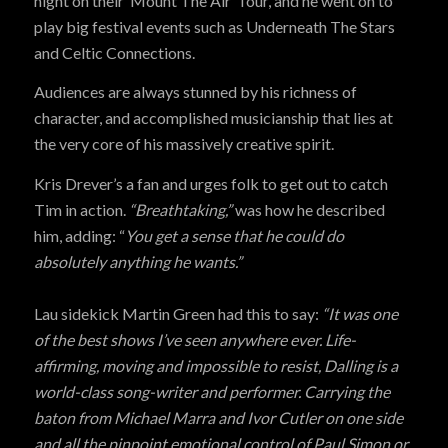
night on their ‘Mount The Air’ Tour, and he went on to
play big festival events such as Underneath The Stars
and Celtic Connections.
Audiences are always stunned by his richness of
character, and accomplished musicianship that lies at
the very core of his massively creative spirit.
Kris Drever’s a fan and urges folk to get out to catch
Tim in action.
“Breathtaking,”
was how he described
him, adding: “
You get a sense that he could do
absolutely anything he wants.”
Lau sidekick Martin Green had this to say:
“It was one
of the best shows I’ve seen anywhere ever. Life-
affirming, moving and impossible to resist, Dalling is a
world-class song-writer and performer. Carrying the
baton from Michael Marra and Ivor Cutler on one side
and all the pinpoint emotional control of Paul Simon or